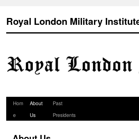
Skip
to
Royal London Military Institut
content
Hom
About
Past
e
Us
Presidents
About Us