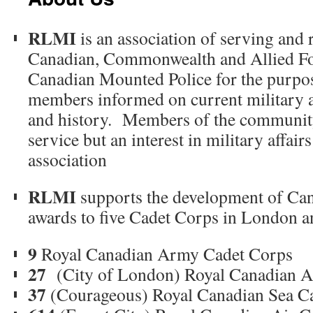
RLMI
is an association of serving and 
Canadian, Commonwealth and Allied Fo
Canadian Mounted Police for the purpos
members informed on current military a
and history. Members of the community
service but an interest in military affairs
association
RLMI
supports the development of Ca
awards to five Cadet Corps in London a
9
Royal Canadian Army Cadet Corps
27
(City of London) Royal Canadian A
37
(Courageous) Royal Canadian Sea C