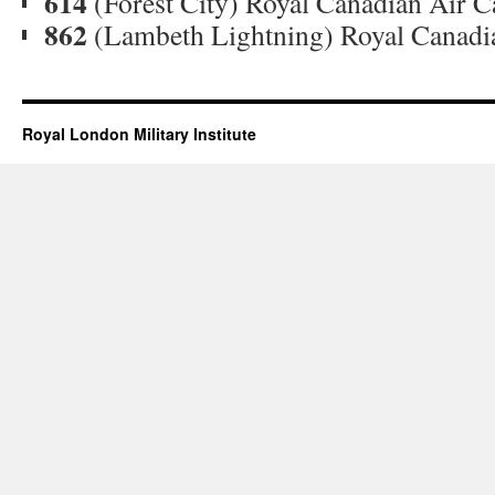
614
(Forest City) Royal Canadian Air 
862
(Lambeth Lightning) Royal Canadi
Royal London Military Institute